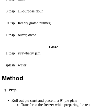
3 tbsp
all-purpose flour
¼ tsp
freshly grated nutmeg
1 tbsp
butter, diced
Glaze
1 tbsp
strawberry jam
splash
water
Method
Prep
Roll out pie crust and place in a 9″ pie plate
Transfer to the freezer while preparing the rest