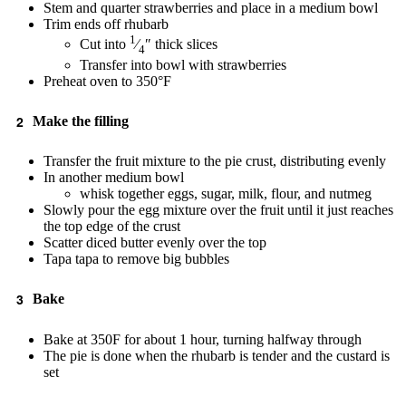
Stem and quarter strawberries and place in a medium bowl
Trim ends off rhubarb
1
Cut into
⁄
″ thick slices
4
Transfer into bowl with strawberries
Preheat oven to 350°F
Make the filling
Transfer the fruit mixture to the pie crust, distributing evenly
In another medium bowl
whisk together eggs, sugar, milk, flour, and nutmeg
Slowly pour the egg mixture over the fruit until it just reaches
the top edge of the crust
Scatter diced butter evenly over the top
Tapa tapa to remove big bubbles
Bake
Bake at 350F for about 1 hour, turning halfway through
The pie is done when the rhubarb is tender and the custard is
set