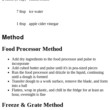
7 tbsp
ice water
1 tbsp
apple cider vinegar
Method
Food Processor Method
Add dry ingredients to the food processor and pulse to
incorporate
Add cubed butter and pulse until it's in pea-sized pieces
Run the food processor and drizzle in the liquid, continuing
until a dough is formed
Transfer dough to a work surface, remove the blade, and form
into a ball
Flatten, wrap in plastic, and chill in the fridge for at least an
hour, overnight is fine
Freeze & Grate Method