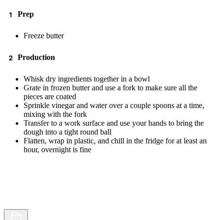
Prep
Freeze butter
Production
Whisk dry ingredients together in a bowl
Grate in frozen butter and use a fork to make sure all the
pieces are coated
Sprinkle vinegar and water over a couple spoons at a time,
mixing with the fork
Transfer to a work surface and use your hands to bring the
dough into a tight round ball
Flatten, wrap in plastic, and chill in the fridge for at least an
hour, overnight is fine
Browse
Random