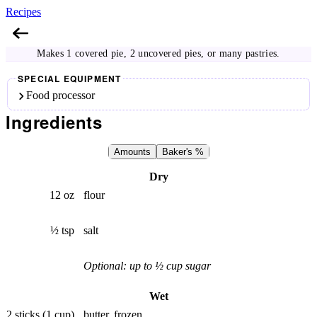
Recipes
Pie Crust
Makes 1 covered pie, 2 uncovered pies, or many pastries.
SPECIAL EQUIPMENT
Food processor
Ingredients
Amounts
Baker's %
Dry
12 oz
flour
½ tsp
salt
Optional: up to ½ cup sugar
Wet
2 sticks (1 cup)
butter, frozen