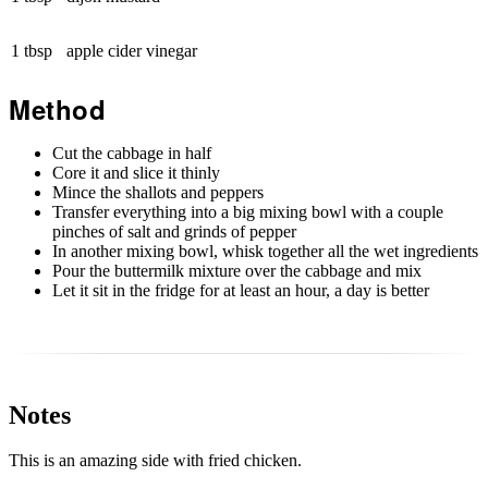
1 tbsp
apple cider vinegar
Method
Cut the cabbage in half
Core it and slice it thinly
Mince the shallots and peppers
Transfer everything into a big mixing bowl with a couple
pinches of salt and grinds of pepper
In another mixing bowl, whisk together all the wet ingredients
Pour the buttermilk mixture over the cabbage and mix
Let it sit in the fridge for at least an hour, a day is better
Notes
This is an amazing side with fried chicken.