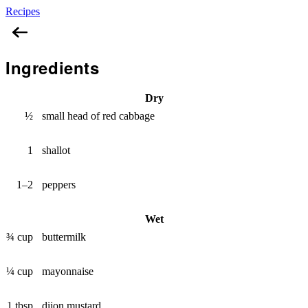
Recipes
Red Coleslaw
Ingredients
Dry
½
small head of red cabbage
1
shallot
1–2
peppers
Wet
¾ cup
buttermilk
¼ cup
mayonnaise
1 tbsp
dijon mustard