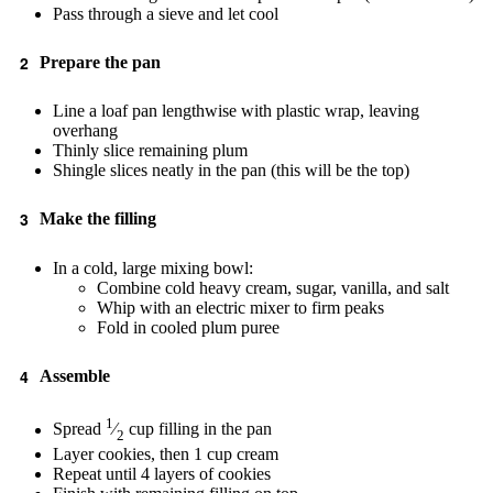
Pass through a sieve and let cool
Prepare the pan
Line a loaf pan lengthwise with plastic wrap, leaving
overhang
Thinly slice remaining plum
Shingle slices neatly in the pan (this will be the top)
Make the filling
In a cold, large mixing bowl:
Combine cold heavy cream, sugar, vanilla, and salt
Whip with an electric mixer to firm peaks
Fold in cooled plum puree
Assemble
1
Spread
⁄
cup filling in the pan
2
Layer cookies, then 1 cup cream
Repeat until 4 layers of cookies