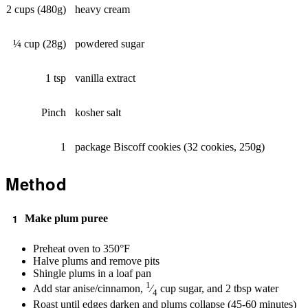
2 cups (480g)
heavy cream
¼ cup (28g)
powdered sugar
1 tsp
vanilla extract
Pinch
kosher salt
1
package Biscoff cookies (32 cookies, 250g)
Method
Make plum puree
Preheat oven to 350°F
Halve plums and remove pits
Shingle plums in a loaf pan
1
Add star anise/cinnamon,
⁄
cup sugar, and 2 tbsp water
4
Roast until edges darken and plums collapse (45-60 minutes)