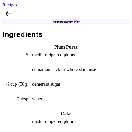
Recipes
Plum Icebox Cake
summer
overnight
Ingredients
Plum Puree
5
medium ripe red plums
1
cinnamon stick or whole star anise
¼ cup (50g)
demerara sugar
2 tbsp
water
Cake
1
medium ripe red plum