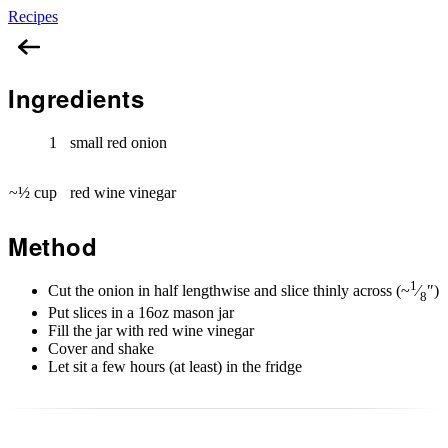
Recipes
Pickled Red Onions
Ingredients
1
small red onion
~½ cup
red wine vinegar
Method
1
Cut the onion in half lengthwise and slice thinly across (~
⁄
″)
8
Put slices in a 16oz mason jar
Fill the jar with red wine vinegar
Cover and shake
Let sit a few hours (at least) in the fridge