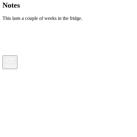
Notes
This lasts a couple of weeks in the fridge.
Browse
Random
Menu