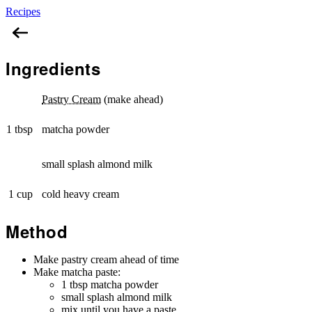
Recipes
Matcha Diplomat Cream
Ingredients
Pastry Cream
(make ahead)
1 tbsp
matcha powder
small splash almond milk
1 cup
cold heavy cream
Method
Make pastry cream ahead of time
Make matcha paste:
1 tbsp matcha powder
small splash almond milk
mix until you have a paste