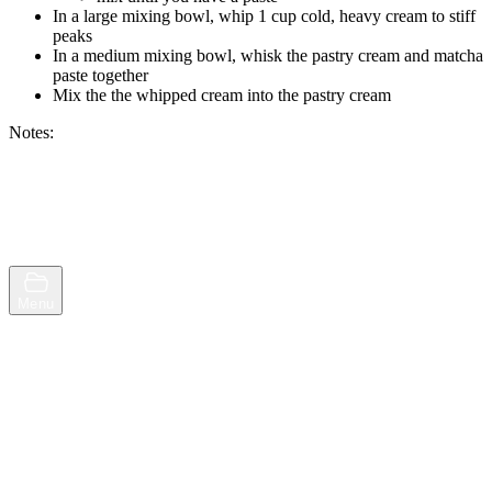
In a large mixing bowl, whip 1 cup cold, heavy cream to stiff
peaks
In a medium mixing bowl, whisk the pastry cream and matcha
paste together
Mix the the whipped cream into the pastry cream
Notes:
Browse
Random
Menu