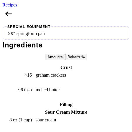
Recipes
Cheesecake
SPECIAL EQUIPMENT
9" springform pan
Ingredients
Amounts
Baker's %
Crust
~16
graham crackers
~6 tbsp
melted butter
Filling
Sour Cream Mixture
8 oz (1 cup)
sour cream