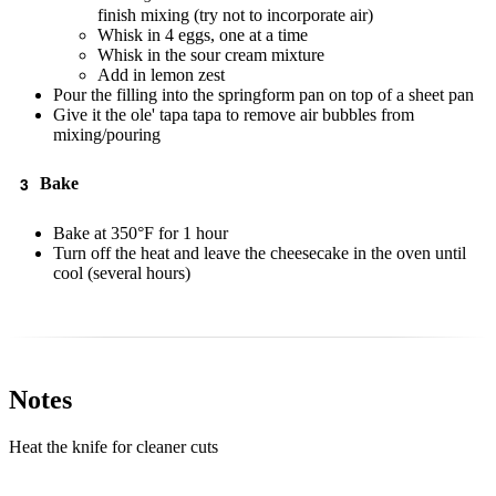
finish mixing (try not to incorporate air)
Whisk in 4 eggs, one at a time
Whisk in the sour cream mixture
Add in lemon zest
Pour the filling into the springform pan on top of a sheet pan
Give it the ole' tapa tapa to remove air bubbles from
mixing/pouring
Bake
Bake at 350°F for 1 hour
Turn off the heat and leave the cheesecake in the oven until
cool (several hours)
Notes
Heat the knife for cleaner cuts