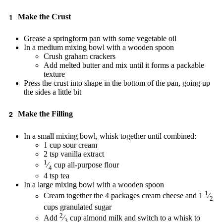
Make the Crust
Grease a springform pan with some vegetable oil
In a medium mixing bowl with a wooden spoon
Crush graham crackers
Add melted butter and mix until it forms a packable
texture
Press the crust into shape in the bottom of the pan, going up
the sides a little bit
Make the Filling
In a small mixing bowl, whisk together until combined:
1 cup sour cream
2 tsp vanilla extract
1
⁄
cup all-purpose flour
4
4 tsp tea
In a large mixing bowl with a wooden spoon
1
Cream together the 4 packages cream cheese and 1
⁄
2
cups granulated sugar
2
Add
⁄
cup almond milk and switch to a whisk to
3