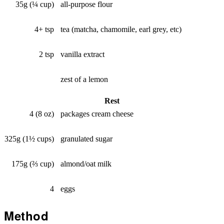
35g (¼ cup)
all-purpose flour
4+ tsp
tea (matcha, chamomile, earl grey, etc)
2 tsp
vanilla extract
zest of a lemon
Rest
4 (8 oz)
packages cream cheese
325g (1½ cups)
granulated sugar
175g (⅔ cup)
almond/oat milk
4
eggs
Method