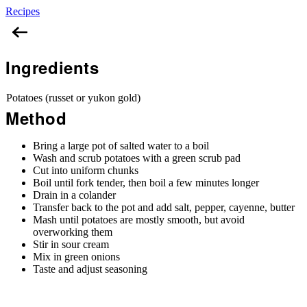
Recipes
Mashed Potatoes
Ingredients
Potatoes (russet or yukon gold)
Method
Bring a large pot of salted water to a boil
Wash and scrub potatoes with a green scrub pad
Cut into uniform chunks
Boil until fork tender, then boil a few minutes longer
Drain in a colander
Transfer back to the pot and add salt, pepper, cayenne, butter
Mash until potatoes are mostly smooth, but avoid
overworking them
Stir in sour cream
Mix in green onions
Taste and adjust seasoning