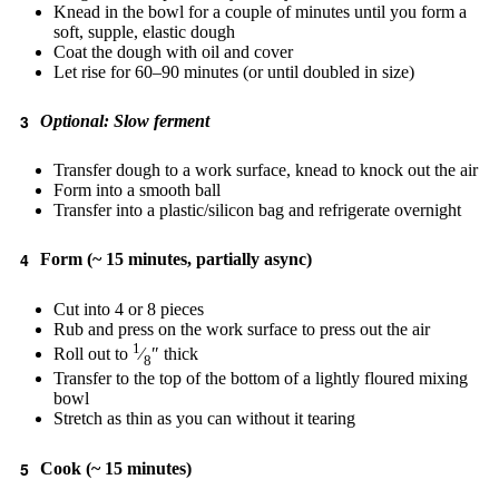
Knead in the bowl for a couple of minutes until you form a
soft, supple, elastic dough
Coat the dough with oil and cover
Let rise for 60–90 minutes (or until doubled in size)
Optional: Slow ferment
Transfer dough to a work surface, knead to knock out the air
Form into a smooth ball
Transfer into a plastic/silicon bag and refrigerate overnight
Form (~ 15 minutes, partially async)
Cut into 4 or 8 pieces
Rub and press on the work surface to press out the air
1
Roll out to
⁄
″ thick
8
Transfer to the top of the bottom of a lightly floured mixing
bowl
Stretch as thin as you can without it tearing
Cook (~ 15 minutes)