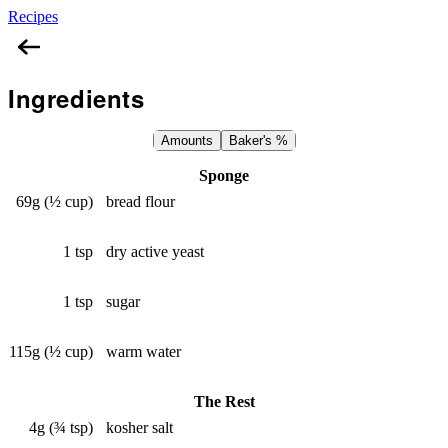
Recipes
Lebanese Mountain Bread
Ingredients
Amounts
Baker's %
Sponge
69g (½ cup)
bread flour
1 tsp
dry active yeast
1 tsp
sugar
115g (½ cup)
warm water
The Rest
4g (¾ tsp)
kosher salt