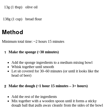
13g (1 tbsp)
olive oil
138g (1 cup)
bread flour
Method
Minimum total time: ~2 hours 15 minutes
Make the sponge (~30 minutes)
Add the sponge ingredients to a medium mixing bowl
Whisk together until smooth
Let sit covered for 30–60 minutes (or until it looks like the
head of beer)
Make the dough (~1 hour 15 minutes – 3+ hours)
Add the rest of the ingredients
Mix together with a wooden spoon until it forms a sticky
dough ball that pulls away cleanly from the sides of the bowl