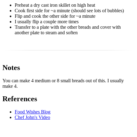
Preheat a dry cast iron skillet on high heat
Cook first side for ~a minute (should see lots of bubbles)
Flip and cook the other side for ~a minute
I usually flip a couple more times
Transfer to a plate with the other breads and cover with
another plate to steam and soften
Notes
You can make 4 medium or 8 small breads out of this. I usually
make 4.
References
Food Wishes Blog
Chef John's Video