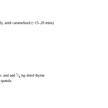
lly, until caramelized (~15–20 mins)
1
te, and add
⁄
tsp dried thyme
4
 spatula