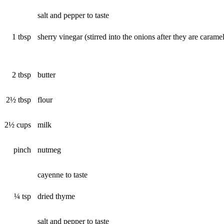
salt and pepper to taste
1 tbsp
sherry vinegar (stirred into the onions after they are carame
2 tbsp
butter
2½ tbsp
flour
2½ cups
milk
pinch
nutmeg
cayenne to taste
¼ tsp
dried thyme
salt and pepper to taste