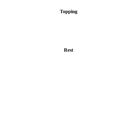
Topping
Rest