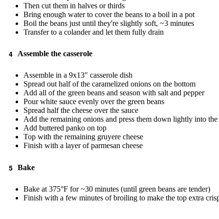
Then cut them in halves or thirds
Bring enough water to cover the beans to a boil in a pot
Boil the beans just until they're slightly soft, ~3 minutes
Transfer to a colander and let them fully drain
Assemble the casserole
Assemble in a 9x13″ casserole dish
Spread out half of the caramelized onions on the bottom
Add all of the green beans and season with salt and pepper
Pour white sauce evenly over the green beans
Spread half the cheese over the sauce
Add the remaining onions and press them down lightly into the
Add buttered panko on top
Top with the remaining gruyere cheese
Finish with a layer of parmesan cheese
Bake
Bake at 375°F for ~30 minutes (until green beans are tender)
Finish with a few minutes of broiling to make the top extra cris