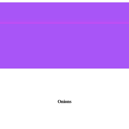
Onions