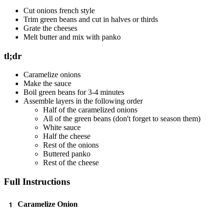
Cut onions french style
Trim green beans and cut in halves or thirds
Grate the cheeses
Melt butter and mix with panko
tl;dr
Caramelize onions
Make the sauce
Boil green beans for 3-4 minutes
Assemble layers in the following order
Half of the caramelized onions
All of the green beans (don't forget to season them)
White sauce
Half the cheese
Rest of the onions
Buttered panko
Rest of the cheese
Full Instructions
Caramelize Onion