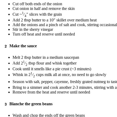
Cut off both ends of the onion
Cut onion in half and remove the skin
1
Cut ~
⁄
″ slices with the grain
4
Add 2 tbsp butter to a 10″ skillet over medium heat
Add the onions and a pinch of salt and cook, stirring occasiona
Stir in the sherry vinegar
Turn off heat and reserve until needed
Make the sauce
Melt 2 tbsp butter in a medium saucepan
1
Add 2
⁄
tbsp flour and whisk together
2
Cook until it smells like a pie crust (~3 minutes)
1
Whisk in 2
⁄
cups milk all at once, no need to go slowly
2
Season with salt, pepper, cayenne, freshly grated nutmeg to tas
Bring to a simmer and cook another 2-3 minutes, stirring with a
Remove from the heat and reserve until needed
Blanche the green beans
Wash and chop the ends off the green beans