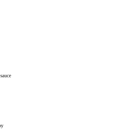
 sauce
py