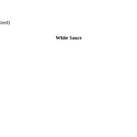
lized)
White Sauce