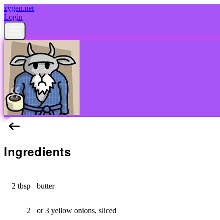
zygen.net
Login
Green Bean Casserole
Ingredients
2 tbsp
butter
2
or 3 yellow onions, sliced