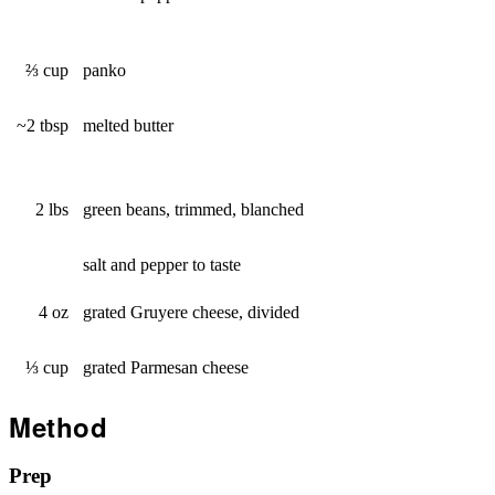
⅔ cup
panko
~2 tbsp
melted butter
2 lbs
green beans, trimmed, blanched
salt and pepper to taste
4 oz
grated Gruyere cheese, divided
⅓ cup
grated Parmesan cheese
Method
Prep