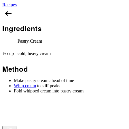
Recipes
Diplomat Cream
Ingredients
Pastry Cream
½ cup
cold, heavy cream
Method
Make pastry cream ahead of time
Whip cream
to stiff peaks
Fold whipped cream into pastry cream
Browse
Random