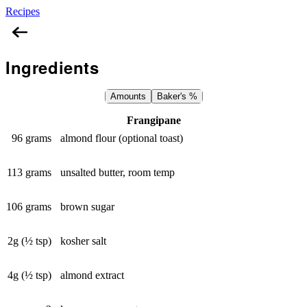
Recipes
Almond Croissants
Ingredients
Amounts
Baker's %
Frangipane
96 grams
almond flour (optional toast)
113 grams
unsalted butter, room temp
106 grams
brown sugar
2g (½ tsp)
kosher salt
4g (½ tsp)
almond extract