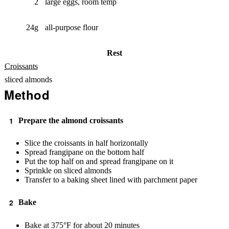
2
large eggs, room temp
24g
all-purpose flour
Rest
Croissants
sliced almonds
Method
Prepare the almond croissants
Slice the croissants in half horizontally
Spread frangipane on the bottom half
Put the top half on and spread frangipane on it
Sprinkle on sliced almonds
Transfer to a baking sheet lined with parchment paper
Bake
Bake at 375°F for about 20 minutes