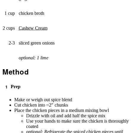
1 cup
chicken broth
2 cups
Cashew Cream
2-3
sliced green onions
optional: 1 lime
Method
Prep
Make or weigh out spice blend
Cut chicken into ~2″ chunks
Place the chicken pieces in a medium mixing bowl
Drizzle with oil and add half the spice mix
Use your hands to make sure the chicken is thoroughly
coated
optional: Refrigerate the spiced chicken pieces until