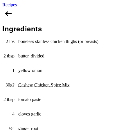
Recipes
Cashew Chicken Curry
Ingredients
2 lbs
boneless skinless chicken thighs (or breasts)
2 tbsp
butter, divided
1
yellow onion
30g?
Cashew Chicken Spice Mix
2 tbsp
tomato paste
4
cloves garlic
½″
ginger root