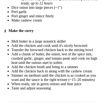
ready, up to 12 hours
Dice onion into large pieces (~1″)
Peel garlic
Peel ginger and mince finely
Make cashew cream
Make the curry
Melt butter in a large nonstick skillet
Add the chicken and cook until it's nicely browned
Transfer the browned chicken back to the mixing bowl
Add a chunk of butter, the onion, rest of the spice mix,
crushed garlic, ginger, and tomato paste and cook on high
heat until the onions start to soften
Add the chicken broth and bring to a simmer
Add the chicken back in along with the cashew cream
Simmer on medium until the chicken is as cooked as you
want and the sauce is the right texture (~15–20 minutes)
When ready, stir in green onions and lime juice
Taste and adjust seasoning