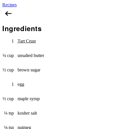
Recipes
Butter Tart
Ingredients
1
Tart Crust
¼ cup
unsalted butter
½ cup
brown sugar
1
egg
½ cup
maple syrup
¼ tsp
kosher salt
⅛ tsp
nutmeg