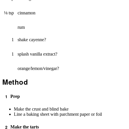
⅛ tsp
cinnamon
rum
1
shake cayenne?
1
splash vanilla extract?
orange/lemon/vinegar?
Method
Prep
Make the crust and blind bake
Line a baking sheet with parchment paper or foil
Make the tarts