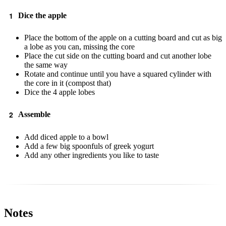
Dice the apple
Place the bottom of the apple on a cutting board and cut as big
a lobe as you can, missing the core
Place the cut side on the cutting board and cut another lobe
the same way
Rotate and continue until you have a squared cylinder with
the core in it (compost that)
Dice the 4 apple lobes
Assemble
Add diced apple to a bowl
Add a few big spoonfuls of greek yogurt
Add any other ingredients you like to taste
Notes