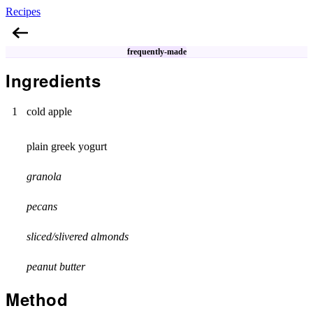
Recipes
Apple Breakfast Bowl
frequently-made
Ingredients
1
cold apple
plain greek yogurt
granola
pecans
sliced/slivered almonds
peanut butter
Method