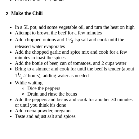
Make the Chili
In a 5L pot, add some vegetable oil, and turn the heat on high
Attempt to brown the beef for a few minutes
1
Add chopped onions and 1
⁄
tsp salt and cook until the
2
released water evaporates
Add the chopped garlic and spice mix and cook for a few
minutes to toast the spices
Add the bottle of beer, can of tomatoes, and 2 cups water
Bring to a simmer and cook for until the beef is tender (about
1
1
⁄
-2 hours), adding water as needed
2
While waiting
Dice the peppers
Drain and rinse the beans
Add the peppers and beans and cook for another 30 minutes
or until you think it's done
Add cocoa powder, oregano
Taste and adjust salt and spices