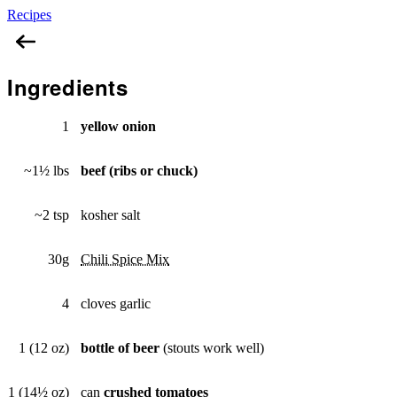
Recipes
Beef, Bean, & Beer Chili
Ingredients
1
yellow onion
~1½ lbs
beef (ribs or chuck)
~2 tsp
kosher salt
30g
Chili Spice Mix
4
cloves garlic
1 (12 oz)
bottle of beer
(stouts work well)
1 (14½ oz)
can
crushed tomatoes