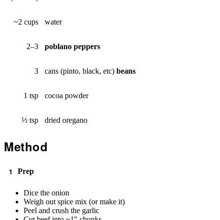
~2 cups
water
2–3
poblano peppers
3
cans (pinto, black, etc)
beans
1 tsp
cocoa powder
½ tsp
dried oregano
Method
Prep
Dice the onion
Weigh out spice mix (or make it)
Peel and crush the garlic
Cut beef into ~1″ chunks