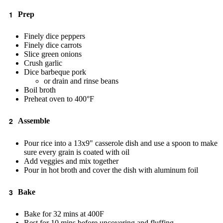
Prep
Finely dice peppers
Finely dice carrots
Slice green onions
Crush garlic
Dice barbeque pork
or drain and rinse beans
Boil broth
Preheat oven to 400°F
Assemble
Pour rice into a 13x9" casserole dish and use a spoon to make
sure every grain is coated with oil
Add veggies and mix together
Pour in hot broth and cover the dish with aluminum foil
Bake
Bake for 32 mins at 400F
Rest for 10 mins before uncovering and fluffing