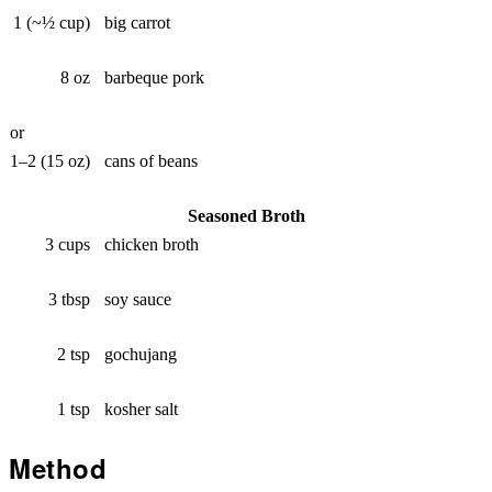
1 (~½ cup)
big carrot
8 oz
barbeque pork
or
1–2 (15 oz)
cans of beans
Seasoned Broth
3 cups
chicken broth
3 tbsp
soy sauce
2 tsp
gochujang
1 tsp
kosher salt
Method