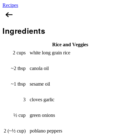
Recipes
Baked Rice
Ingredients
Rice and Veggies
2 cups
white long grain rice
~2 tbsp
canola oil
~1 tbsp
sesame oil
3
cloves garlic
½ cup
green onions
2 (~½ cup)
poblano peppers